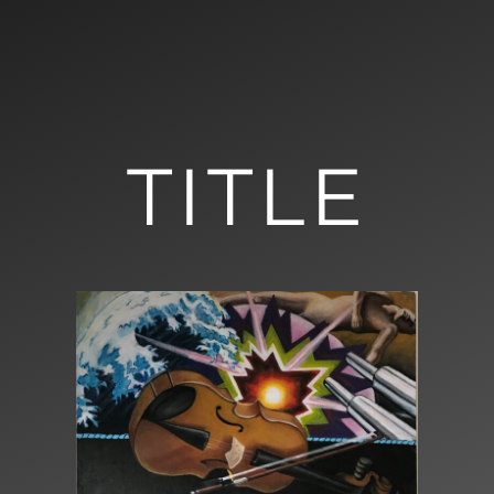
TITLE