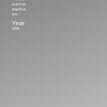
pulvinar
dapibus
leo.
Year
2018