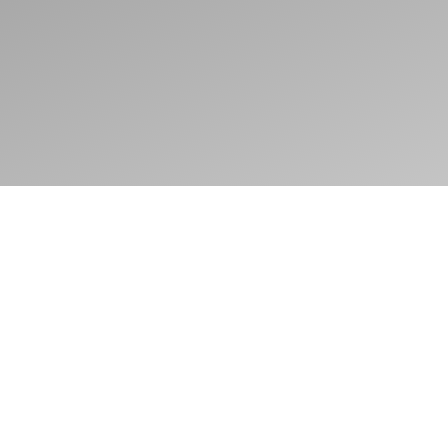
Adress
Amsterdamse Hooivletstreet 160,
1086VH, Amsterdam
Mail
ninowesterman@gmail.com