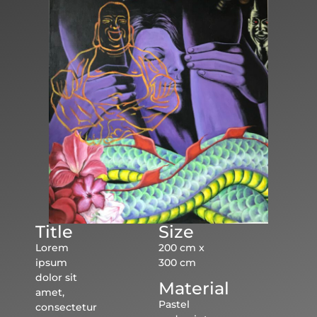
Title
Size
Lorem
200 cm x
ipsum
300 cm
dolor sit
Material
amet,
Pastel
consectetur