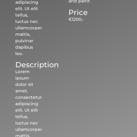
and paint
adipiscing
elit. Ut elit
Price
tellus,
€1200,-
luctus nec
ullamcorper
mattis,
pulvinar
dapibus
leo.
Description
Lorem
ipsum
dolor sit
amet,
consectetur
adipiscing
elit. Ut elit
tellus,
luctus nec
ullamcorper
mattis,